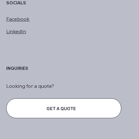
SOCIALS
Facebook
LinkedIn
INQUIRIES
Looking for a quote?
GET A QUOTE