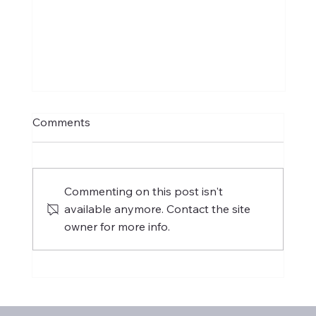
Comments
Commenting on this post isn't
available anymore. Contact the site
owner for more info.
International Women's Day 2025