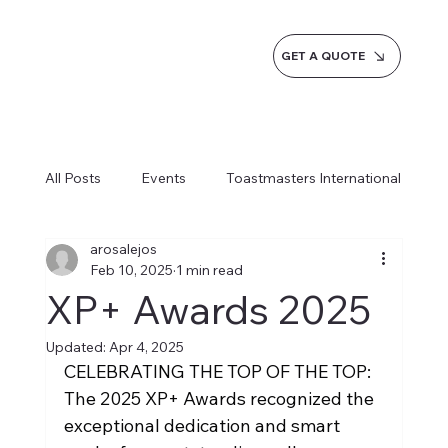
GET A QUOTE
All Posts
Events
Toastmasters International
arosalejos
Inspiration
Milestones
Service
Feb 10, 2025
1 min read
XP+ Awards 2025
News
Blogs
Learn more AI Business
Updated:
Apr 4, 2025
CELEBRATING THE TOP OF THE TOP: 
The 2025 XP+ Awards recognized the 
How do we do it
exceptional dedication and smart 