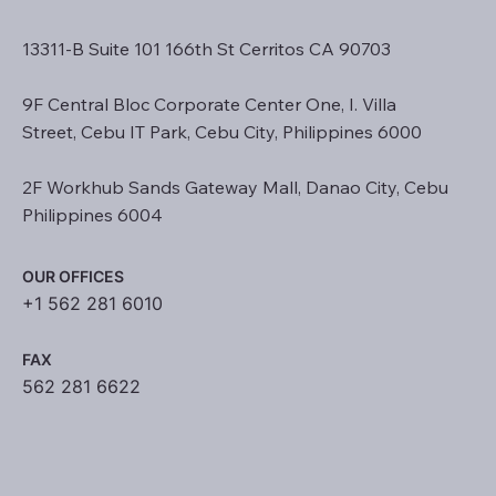
13311-B Suite 101 166th St Cerritos CA 90703
9F Central Bloc Corporate Center One, I. Villa
Street, Cebu IT Park, Cebu City, Philippines 6000
2F Workhub Sands Gateway Mall, Danao City, Cebu
Philippines 6004
OUR OFFICES
+1 562 281 6010
FAX
562 281 6622