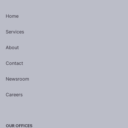
Home
Services
About
Contact
Newsroom
Careers
OUR OFFICES