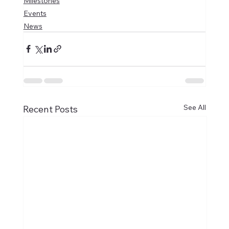
Milestones
Events
News
See All
Recent Posts