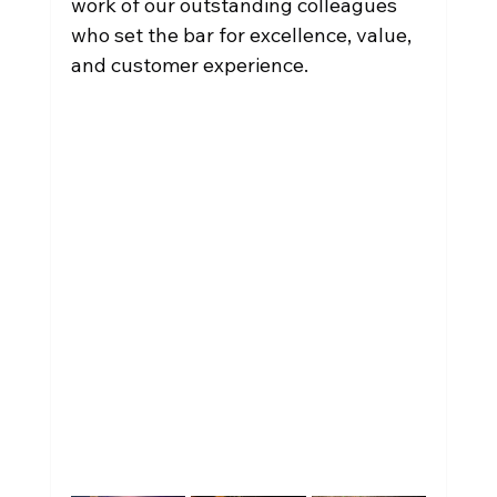
work of our outstanding colleagues 
who set the bar for excellence, value, 
and customer experience.