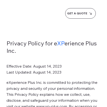
GET A QUOTE
Privacy Policy for e
XP
erience Plus
Inc.
Effective Date: August 14, 2023
Last Updated: August 14, 2023
eXperience Plus Inc. is committed to protecting the
privacy and security of your personal information.
This Privacy Policy explains how we collect, use,
disclose, and safeguard your information when you
visit our website
www.xp-plus.com
. By accessing or