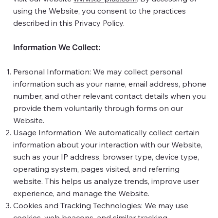
using the Website, you consent to the practices
described in this Privacy Policy.
Information We Collect:
Personal Information: We may collect personal
information such as your name, email address, phone
number, and other relevant contact details when you
provide them voluntarily through forms on our
Website.
Usage Information: We automatically collect certain
information about your interaction with our Website,
such as your IP address, browser type, device type,
operating system, pages visited, and referring
website. This helps us analyze trends, improve user
experience, and manage the Website.
Cookies and Tracking Technologies: We may use
cookies, web beacons, and similar tracking