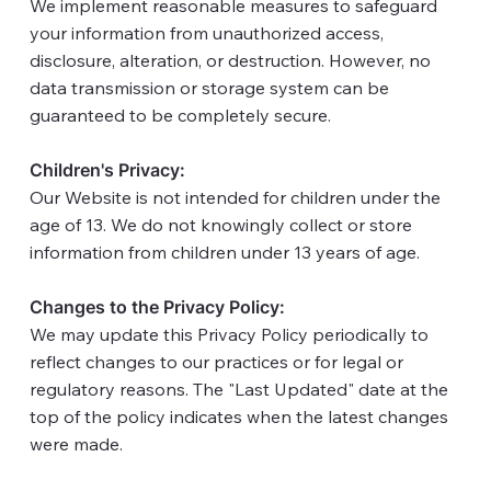
We implement reasonable measures to safeguard
your information from unauthorized access,
disclosure, alteration, or destruction. However, no
data transmission or storage system can be
guaranteed to be completely secure.
Children's Privacy:
Our Website is not intended for children under the
age of 13. We do not knowingly collect or store
information from children under 13 years of age.
Changes to the Privacy Policy:
We may update this Privacy Policy periodically to
reflect changes to our practices or for legal or
regulatory reasons. The "Last Updated" date at the
top of the policy indicates when the latest changes
were made.