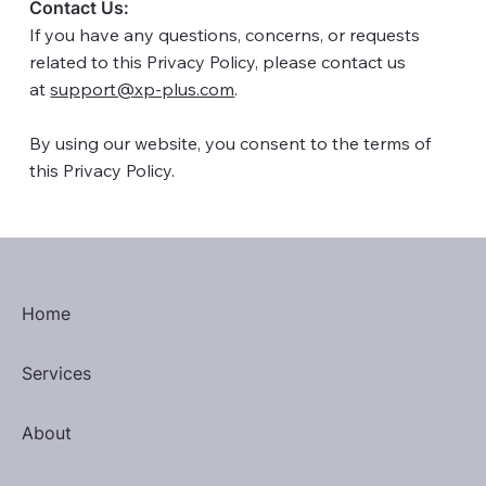
Contact Us:
If you have any questions, concerns, or requests
related to this Privacy Policy, please contact us
at
support@xp-plus.com
.
By using our website, you consent to the terms of
this Privacy Policy.​
Home
Services
About