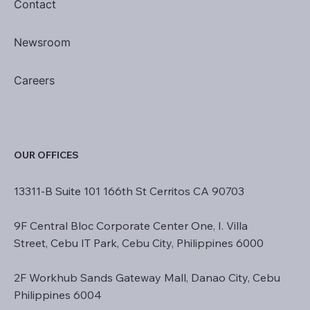
Contact
Newsroom
Careers
OUR OFFICES
13311-B Suite 101 166th St Cerritos CA 90703
9F Central Bloc Corporate Center One, I. Villa
Street, Cebu IT Park, Cebu City, Philippines 6000
2F Workhub Sands Gateway Mall, Danao City, Cebu
Philippines 6004