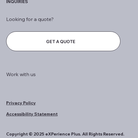
INQUIRIES
Looking for a quote?
GET A QUOTE
Work with us
Privacy Policy
Accessibility Statement
Copyright © 2025 eXPerience Plus. All Rights Reserved.