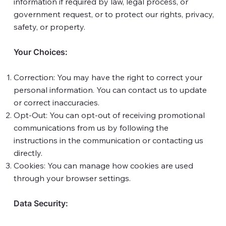
information if required by law, legal process, or
government request, or to protect our rights, privacy,
safety, or property.
Your Choices:
Correction: You may have the right to correct your
personal information. You can contact us to update
or correct inaccuracies.
Opt-Out: You can opt-out of receiving promotional
communications from us by following the
instructions in the communication or contacting us
directly.
Cookies: You can manage how cookies are used
through your browser settings.
Data Security: