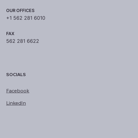
OUR OFFICES
+1 562 281 6010
FAX
562 281 6622
SOCIALS
Facebook
LinkedIn