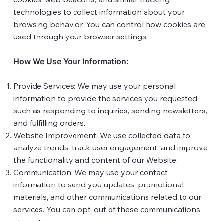
technologies to collect information about your
browsing behavior. You can control how cookies are
used through your browser settings.
How We Use Your Information:
Provide Services: We may use your personal
information to provide the services you requested,
such as responding to inquiries, sending newsletters,
and fulfilling orders.
Website Improvement: We use collected data to
analyze trends, track user engagement, and improve
the functionality and content of our Website.
Communication: We may use your contact
information to send you updates, promotional
materials, and other communications related to our
services. You can opt-out of these communications