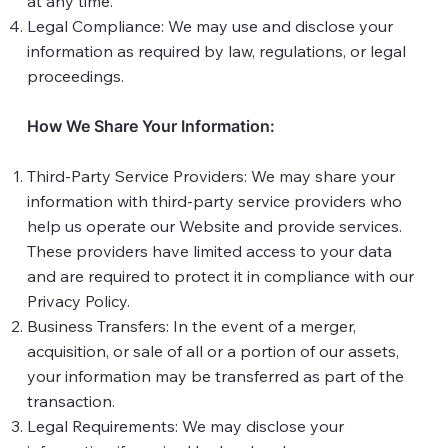
at any time.
Legal Compliance: We may use and disclose your
information as required by law, regulations, or legal
proceedings.
How We Share Your Information:
Third-Party Service Providers: We may share your
information with third-party service providers who
help us operate our Website and provide services.
These providers have limited access to your data
and are required to protect it in compliance with our
Privacy Policy.
Business Transfers: In the event of a merger,
acquisition, or sale of all or a portion of our assets,
your information may be transferred as part of the
transaction.
Legal Requirements: We may disclose your