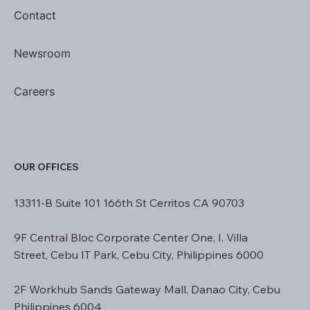
Contact
Newsroom
Careers
OUR OFFICES
13311-B Suite 101 166th St Cerritos CA 90703
9F Central Bloc Corporate Center One, I. Villa
Street, Cebu IT Park, Cebu City, Philippines 6000
2F Workhub Sands Gateway Mall, Danao City, Cebu
Philippines 6004