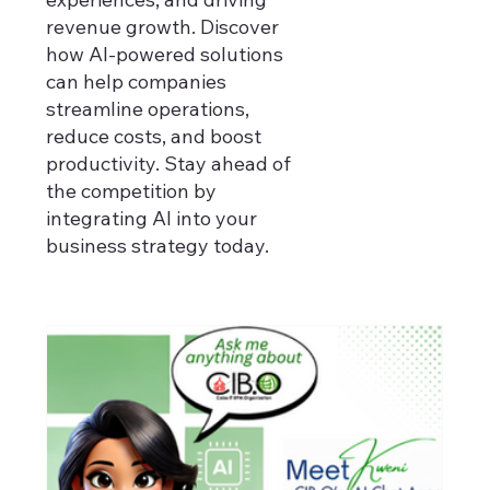
revenue growth. Discover
how AI-powered solutions
can help companies
streamline operations,
reduce costs, and boost
productivity. Stay ahead of
the competition by
integrating AI into your
business strategy today.