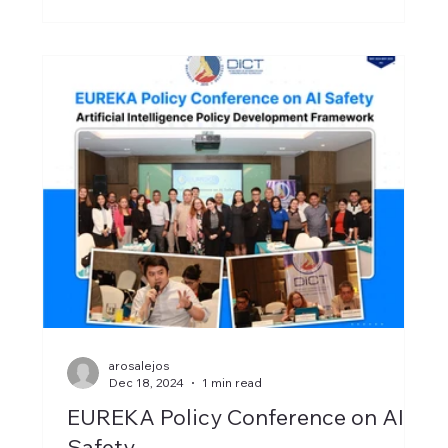
arosalejos
Dec 18, 2024
1 min read
EUREKA Policy Conference on AI
Safety