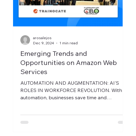
arosalejos
Dec 9, 2024
1 min read
Emerging Trends and
Opportunities on Amazon Web
Services
AUTOMATION AND AUGMENTATION: AI'S
ROLES IN WORKFORCE REVOLUTION. With AI
automation, businesses save time and
resources, allowing...