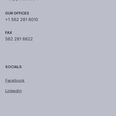
OUR OFFICES
+1 562 281 6010
FAX
562 281 6622
SOCIALS
Facebook
LinkedIn