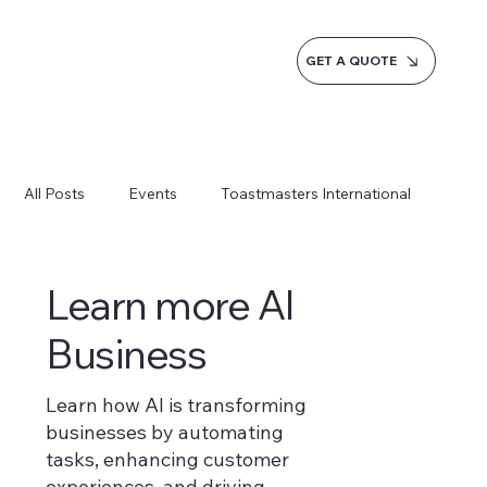
GET A QUOTE
All Posts
Events
Toastmasters International
Inspiration
Milestones
Service
News
Learn more AI
Business
Blogs
Learn more AI Business
Learn how AI is transforming
businesses by automating
How do we do it
tasks, enhancing customer
experiences, and driving