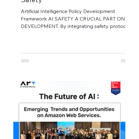
Artificial Intelligence Policy Development
Framework AI SAFETY A CRUCIAL PART ON
DEVELOPMENT. By integrating safety protocols
into every...