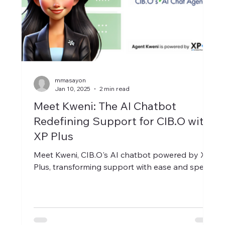
mmasayon
Jan 10, 2025
2 min read
Meet Kweni: The AI Chatbot
Redefining Support for CIB.O with
XP Plus
Meet Kweni, CIB.O's AI chatbot powered by XP
Plus, transforming support with ease and speed.