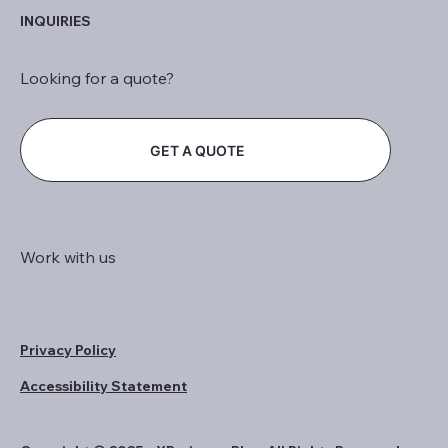
INQUIRIES
Looking for a quote?
GET A QUOTE
Work with us
Privacy Policy
Accessibility Statement