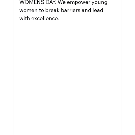
WOMENS DAY. We empower young 
women to break barriers and lead 
with excellence.