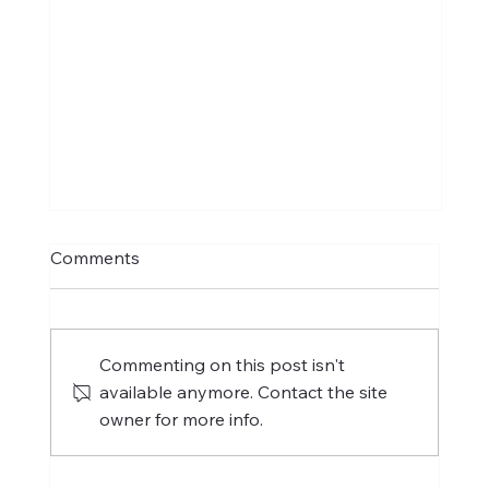
Comments
Commenting on this post isn't
available anymore. Contact the site
owner for more info.
International Women's Day 2025