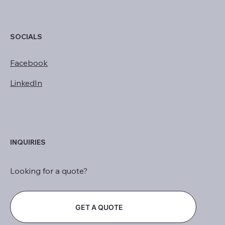
SOCIALS
Facebook
LinkedIn
INQUIRIES
Looking for a quote?
GET A QUOTE