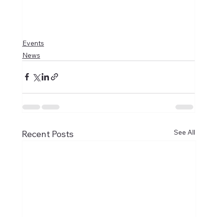
Events
News
See All
Recent Posts