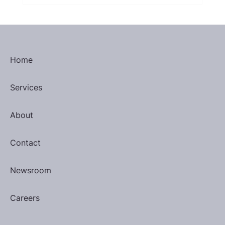
Home
Services
About
Contact
Newsroom
Careers