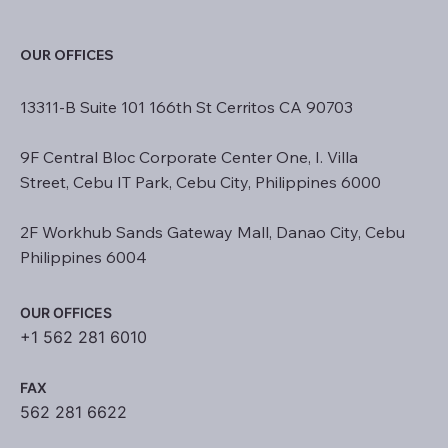
OUR OFFICES
13311-B Suite 101 166th St Cerritos CA 90703
9F Central Bloc Corporate Center One, I. Villa
Street, Cebu IT Park, Cebu City, Philippines 6000
2F Workhub Sands Gateway Mall, Danao City, Cebu
Philippines 6004
OUR OFFICES
+1 562 281 6010
FAX
562 281 6622