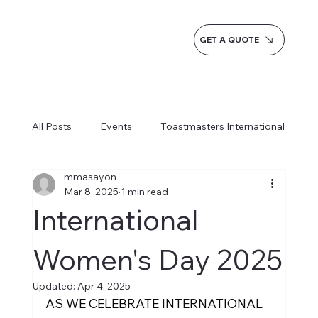
GET A QUOTE
All Posts
Events
Toastmasters International
mmasayon
Inspiration
Milestones
Service
Mar 8, 2025
1 min read
International
News
Blogs
Learn more AI Business
Women's Day 2025
Updated:
Apr 4, 2025
How do we do it
AS WE CELEBRATE INTERNATIONAL 