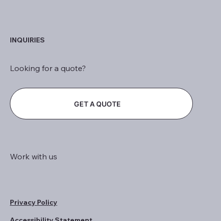
INQUIRIES
Looking for a quote?
GET A QUOTE
Work with us
Privacy Policy
Accessibility Statement