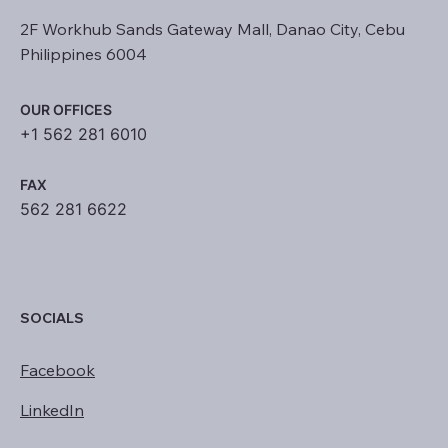
2F Workhub Sands Gateway Mall, Danao City, Cebu
Philippines 6004
OUR OFFICES
+1 562 281 6010
FAX
562 281 6622
SOCIALS
Facebook
LinkedIn