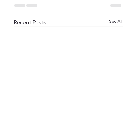
See All
Recent Posts