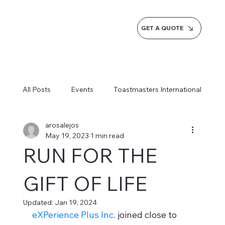
GET A QUOTE
All Posts
Events
Toastmasters International
arosalejos
Inspiration
Milestones
Service
May 19, 2023
1 min read
RUN FOR THE
News
Blogs
Learn more AI Business
GIFT OF LIFE
Updated:
Jan 19, 2024
How do we do it
eXPerience Plus Inc.
 joined close to 