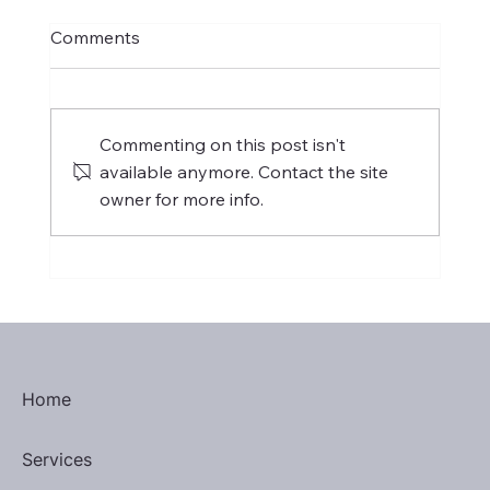
Comments
Commenting on this post isn't
available anymore. Contact the site
owner for more info.
International Women's Day 2025
Home
Services