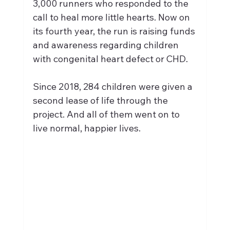
3,000 runners who responded to the 
call to heal more little hearts. Now on 
its fourth year, the run is raising funds 
and awareness regarding children 
with congenital heart defect or CHD.
Since 2018, 284 children were given a 
second lease of life through the 
project. And all of them went on to 
live normal, happier lives.