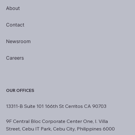
About
Contact
Newsroom
Careers
OUR OFFICES
13311-B Suite 101 166th St Cerritos CA 90703
9F Central Bloc Corporate Center One, I. Villa
Street, Cebu IT Park, Cebu City, Philippines 6000