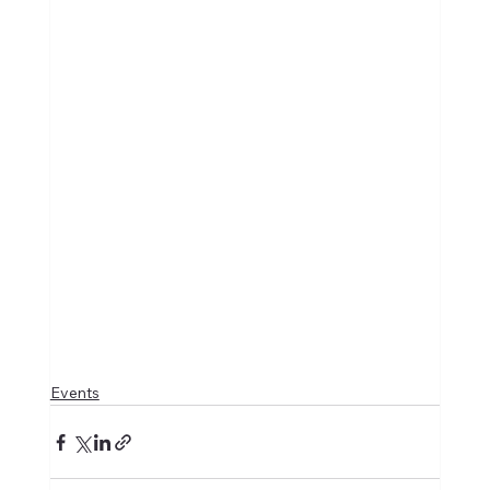
Events