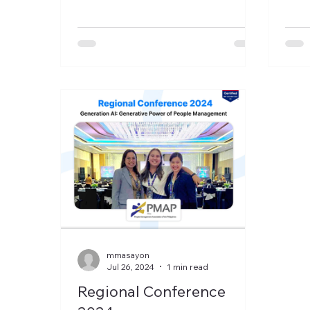
to r
mmasayon
Jul 26, 2024
1 min read
Regional Conference