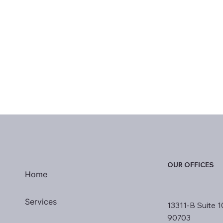
OUR OFFICES
Home
Services
13311-B Suite 1
90703