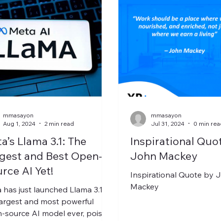
mmasayon
mmasayon
Aug 1, 2024
2 min read
Jul 31, 2024
0 min rea
a’s Llama 3.1: The
Inspirational Quo
gest and Best Open-
John Mackey
rce AI Yet!
Inspirational Quote by 
Mackey
 has just launched Llama 3.1,
largest and most powerful
-source AI model ever, poised