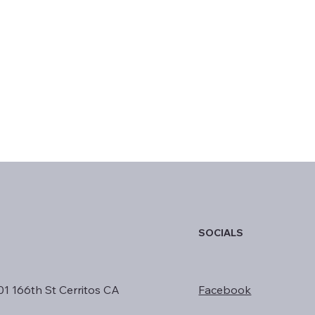
SOCIALS
01 166th St Cerritos CA
Facebook