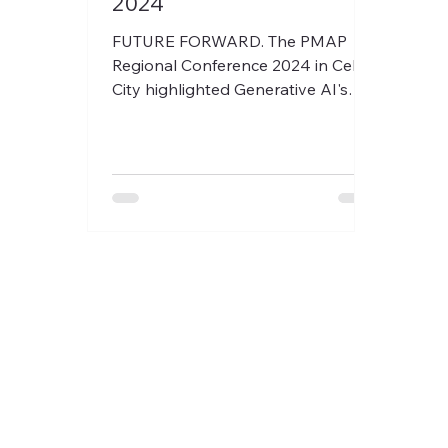
2024
FUTURE FORWARD. The PMAP
Regional Conference 2024 in Cebu
City highlighted Generative AI's
impact on people management.