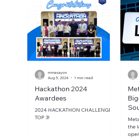
mmasayon
Aug 5, 2024
1 min read
Hackathon 2024
Met
Awardees
Big
Sou
2024 HACKATHON CHALLENGE
TOP 3!
Meta
the 
open