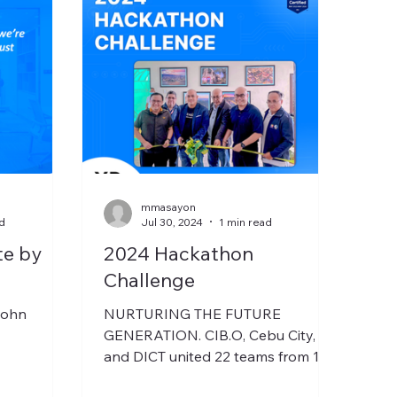
mmasayon
d
Jul 30, 2024
1 min read
te by
2024 Hackathon
Challenge
John
NURTURING THE FUTURE
GENERATION. CIB.O, Cebu City,
and DICT united 22 teams from 12
schools to tackle modern