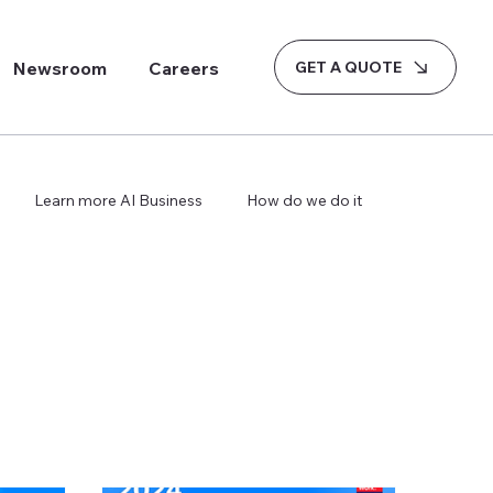
GET A QUOTE
Newsroom
Careers
Learn more AI Business
How do we do it