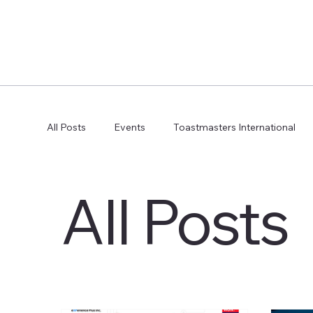
All Posts
Events
Toastmasters International
All Posts