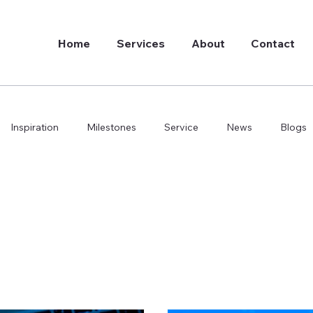
Home
Services
About
Contact
Inspiration
Milestones
Service
News
Blogs