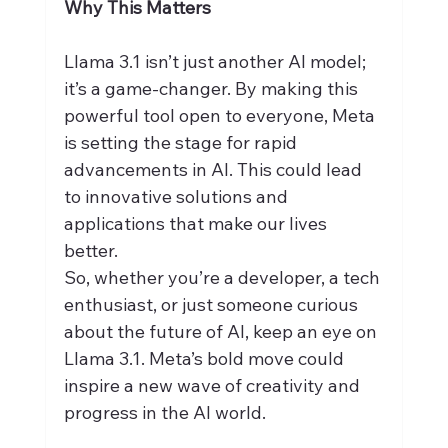
Why This Matters
Llama 3.1 isn’t just another AI model; 
it’s a game-changer. By making this 
powerful tool open to everyone, Meta 
is setting the stage for rapid 
advancements in AI. This could lead 
to innovative solutions and 
applications that make our lives 
better.
So, whether you’re a developer, a tech 
enthusiast, or just someone curious 
about the future of AI, keep an eye on 
Llama 3.1. Meta’s bold move could 
inspire a new wave of creativity and 
progress in the AI world.