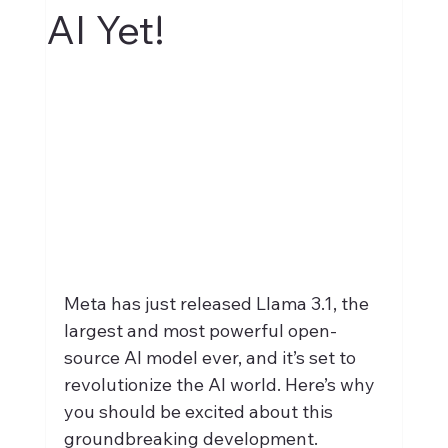
AI Yet!
Meta has just released Llama 3.1, the 
largest and most powerful open-
source AI model ever, and it’s set to 
revolutionize the AI world. Here’s why 
you should be excited about this 
groundbreaking development.