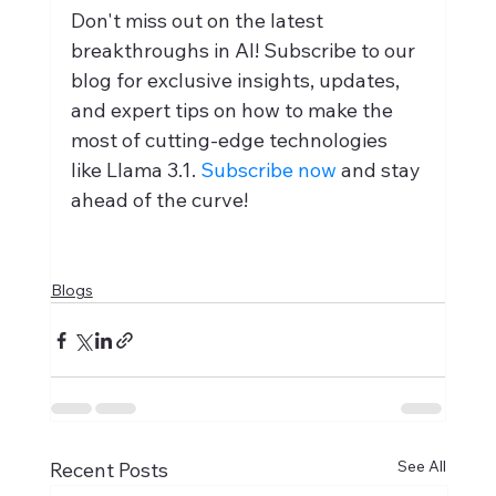
Don't miss out on the latest 
breakthroughs in AI! Subscribe to our 
blog for exclusive insights, updates, 
and expert tips on how to make the 
most of cutting-edge technologies 
like Llama 3.1. 
Subscribe now
 and stay 
ahead of the curve!
Blogs
See All
Recent Posts