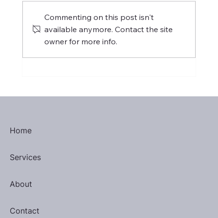
Commenting on this post isn't
available anymore. Contact the site
owner for more info.
H-1B Visa: Threat to Philippine
Outsourcing or Catalyst for Change?
Home
Services
About
Contact