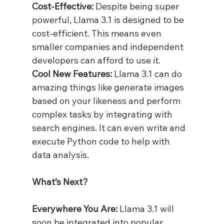
Cost-Effective:
 Despite being super 
powerful, Llama 3.1 is designed to be 
cost-efficient. This means even 
smaller companies and independent 
developers can afford to use it.
Cool New Features:
 Llama 3.1 can do 
amazing things like generate images 
based on your likeness and perform 
complex tasks by integrating with 
search engines. It can even write and 
execute Python code to help with 
data analysis.
What’s Next?
Everywhere You Are:
 Llama 3.1 will 
soon be integrated into popular 