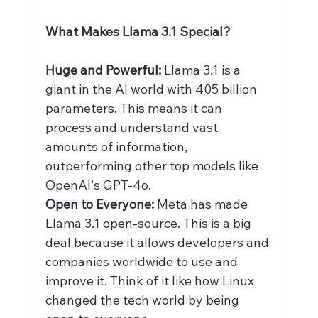
What Makes Llama 3.1 Special?
Huge and Powerful: 
Llama 3.1 is a 
giant in the AI world with 405 billion 
parameters. This means it can 
process and understand vast 
amounts of information, 
outperforming other top models like 
OpenAI's GPT-4o.
Open to Everyone:
 Meta has made 
Llama 3.1 open-source. This is a big 
deal because it allows developers and 
companies worldwide to use and 
improve it. Think of it like how Linux 
changed the tech world by being 