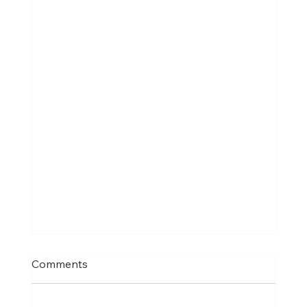
Comments