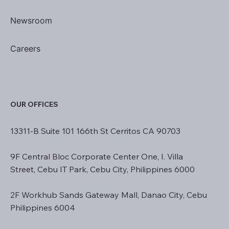
Newsroom
Careers
OUR OFFICES
13311-B Suite 101 166th St Cerritos CA 90703
9F Central Bloc Corporate Center One, I. Villa
Street, Cebu IT Park, Cebu City, Philippines 6000
2F Workhub Sands Gateway Mall, Danao City, Cebu
Philippines 6004