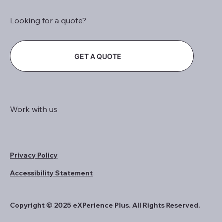
Looking for a quote?
GET A QUOTE
Work with us
Privacy Policy
Accessibility Statement
Copyright © 2025 eXPerience Plus. All Rights Reserved.