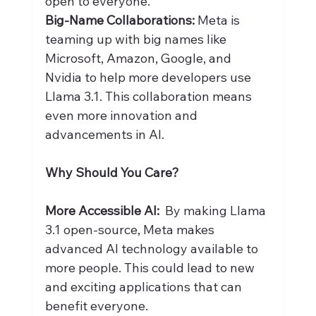
open to everyone.
Big-Name Collaborations:
 Meta is 
teaming up with big names like 
Microsoft, Amazon, Google, and 
Nvidia to help more developers use 
Llama 3.1. This collaboration means 
even more innovation and 
advancements in AI.
Why Should You Care?
More Accessible AI:
  By making Llama 
3.1 open-source, Meta makes 
advanced AI technology available to 
more people. This could lead to new 
and exciting applications that can 
benefit everyone.