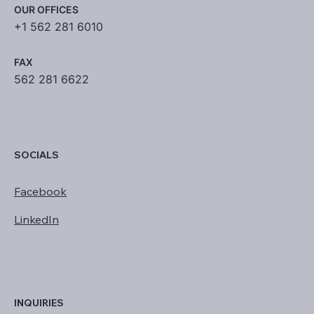
OUR OFFICES
+1 562 281 6010
FAX
562 281 6622
SOCIALS
Facebook
LinkedIn
INQUIRIES