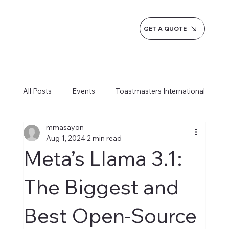
GET A QUOTE
All Posts
Events
Toastmasters International
mmasayon
Inspiration
Milestones
Service
Aug 1, 2024
2 min read
Meta’s Llama 3.1:
News
Blogs
Learn more AI Business
The Biggest and
Best Open-Source
How do we do it