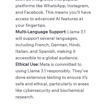
platforms like WhatsApp, Instagram, 
and Facebook. This means you’ll have 
access to advanced AI features at 
your fingertips.
Multi-Language Support:
 Llama 3.1 
will support several languages, 
including French, German, Hindi, 
Italian, and Spanish, making it 
accessible to a global audience.
Ethical Use:
 Meta is committed to 
using Llama 3.1 responsibly. They’ve 
done extensive testing to ensure it’s 
safe and ethical, particularly in areas 
like cybersecurity and biochemical 
research.