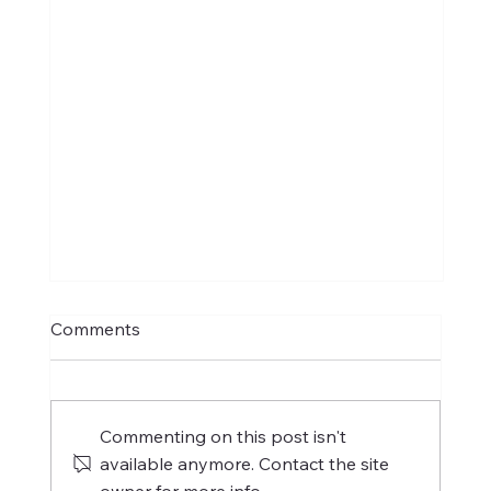
Comments
Commenting on this post isn't
available anymore. Contact the site
owner for more info.