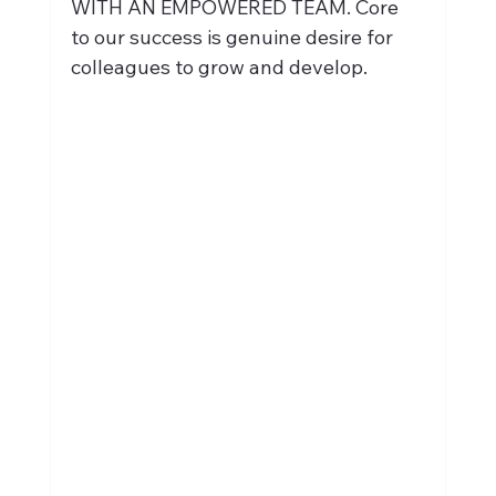
WITH AN EMPOWERED TEAM. Core 
to our success is genuine desire for 
colleagues to grow and develop.