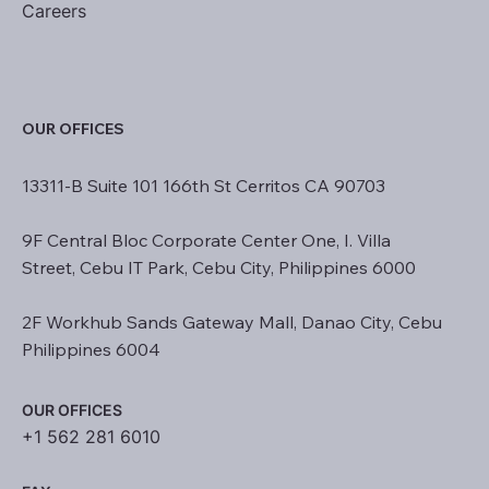
Careers
OUR OFFICES
13311-B Suite 101 166th St Cerritos CA 90703
9F Central Bloc Corporate Center One, I. Villa
Street, Cebu IT Park, Cebu City, Philippines 6000
2F Workhub Sands Gateway Mall, Danao City, Cebu
Philippines 6004
OUR OFFICES
+1 562 281 6010