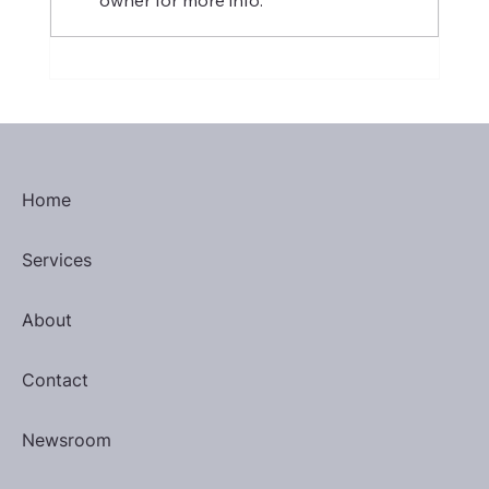
January 2025 Most Valuable
Performers
Home
Services
About
Contact
Newsroom