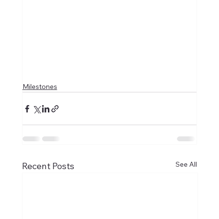
Milestones
See All
Recent Posts