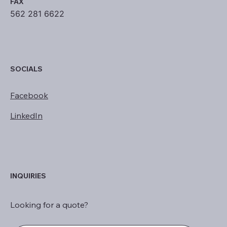
FAX
562 281 6622
SOCIALS
Facebook
LinkedIn
INQUIRIES
Looking for a quote?