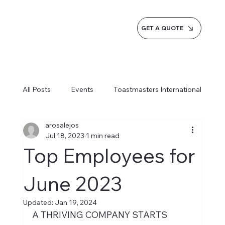
GET A QUOTE
All Posts
Events
Toastmasters International
arosalejos
Inspiration
Milestones
Service
Jul 18, 2023
1 min read
Top Employees for
News
Blogs
Learn more AI Business
June 2023
Updated:
Jan 19, 2024
How do we do it
A THRIVING COMPANY STARTS 