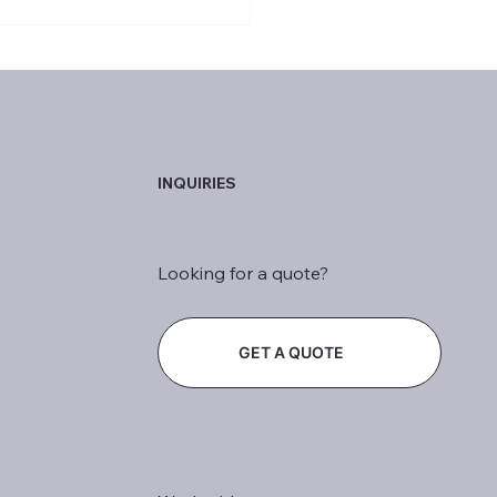
to Help People Stay
able in the Age of AI
INQUIRIES
Looking for a quote?
GET A QUOTE