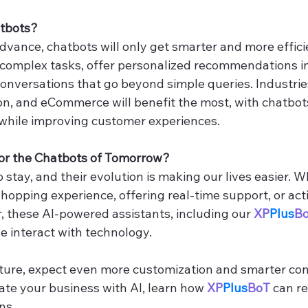
atbots?
dvance, chatbots will only get smarter and more effici
 complex tasks, offer personalized recommendations in 
onversations that go beyond simple queries. Industries
on, and eCommerce will benefit the most, with chatbots
while improving customer experiences.
for the Chatbots of Tomorrow?
 stay, and their evolution is making our lives easier. 
hopping experience, offering real-time support, or act
 these AI-powered assistants, including our 
XP
Plus
B
 interact with technology.
uture, expect even more customization and smarter conv
ate your business with AI, learn how 
XP
Plus
BoT
 can r
ns.