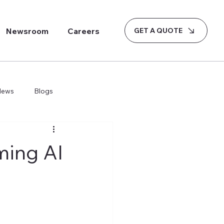
GET A QUOTE
Newsroom
Careers
News
Blogs
ming AI