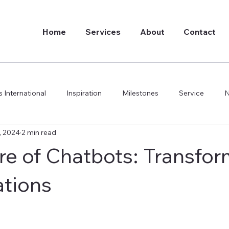
Home
Services
About
Contact
 International
Inspiration
Milestones
Service
, 2024
2 min read
do we do it
re of Chatbots: Transfor
tions