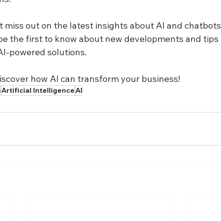
 miss out on the latest insights about AI and chatbots.
be the first to know about new developments and tips
AI-powered solutions.
discover how AI can transform your business!
s
Artificial Intelligence
AI