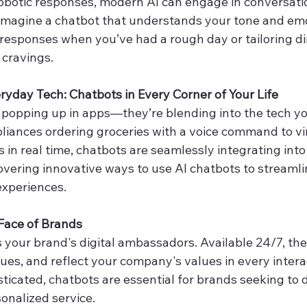
obotic responses, modern AI can engage in conversatio
magine a chatbot that understands your tone and emo
 responses when you’ve had a rough day or tailoring di
 cravings.
ryday Tech: Chatbots in Every Corner of Your Life
t popping up in apps—they’re blending into the tech y
liances ordering groceries with a voice command to vi
in real time, chatbots are seamlessly integrating into o
vering innovative ways to use AI chatbots to streamli
xperiences.
Face of Brands
s your brand's digital ambassadors. Available 24/7, th
ssues, and reflect your company's values in every intera
cated, chatbots are essential for brands seeking to de
onalized service.