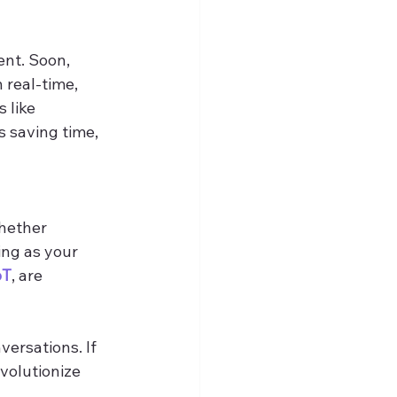
ent. Soon, 
real-time, 
 like 
 saving time, 
Whether 
ing as your 
oT
, are 
ersations. If 
evolutionize 