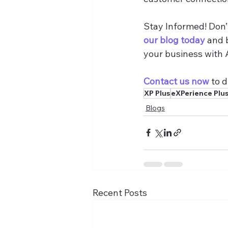
Stay Informed! Don’t
our blog today
 and 
your business with 
Contact us now
 to 
XP Plus
eXPerience Plu
Blogs
Recent Posts