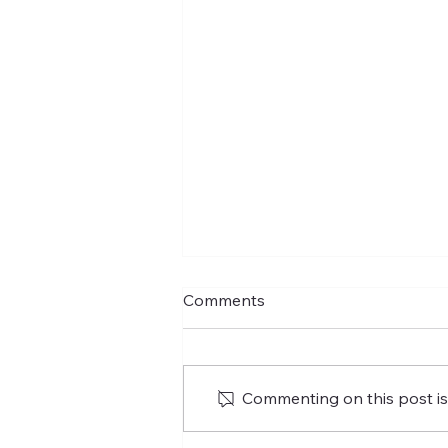
Comments
Commenting on this post isn