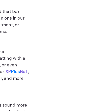
 that be? 
nions in our 
tment, or 
ime.
ur 
tting with a 
 or even 
ur 
XP
Plus
BoT
, 
r, and more 
s sound more 