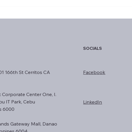
Responsible AI: Principles for
How 
Ethical Innovation in
Valu
Business
SOCIALS
01 166th St Cerritos CA
Facebook
c Corporate Center One, I.
ebu IT Park, Cebu
LinkedIn
es 6000
nds Gateway Mall, Danao
lippines 6004