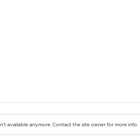
't available anymore. Contact the site owner for more info.