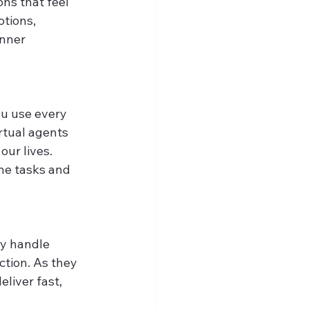
ns that feel 
tions, 
nner 
ou use every 
rtual agents 
ur lives. 
ne tasks and 
ey handle 
ction. As they 
liver fast, 