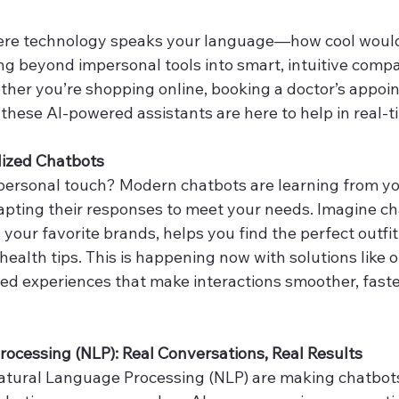
ere technology speaks your language—how cool would
ng beyond impersonal tools into smart, intuitive compa
ther you’re shopping online, booking a doctor’s appoin
, these AI-powered assistants are here to help in real-t
lized Chatbots
personal touch? Modern chatbots are learning from yo
pting their responses to meet your needs. Imagine cha
our favorite brands, helps you find the perfect outfit,
health tips. This is happening now with solutions like o
red experiences that make interactions smoother, faste
ocessing (NLP): Real Conversations, Real Results
tural Language Processing (NLP) are making chatbot