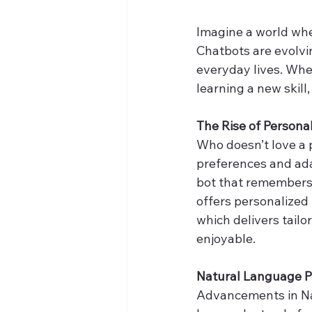
Imagine a world wh
Chatbots are evolvi
everyday lives. Whe
learning a new skill
The Rise of Persona
Who doesn’t love a 
preferences and ada
bot that remembers y
offers personalized 
which delivers tailo
enjoyable.
Natural Language Pr
Advancements in Na