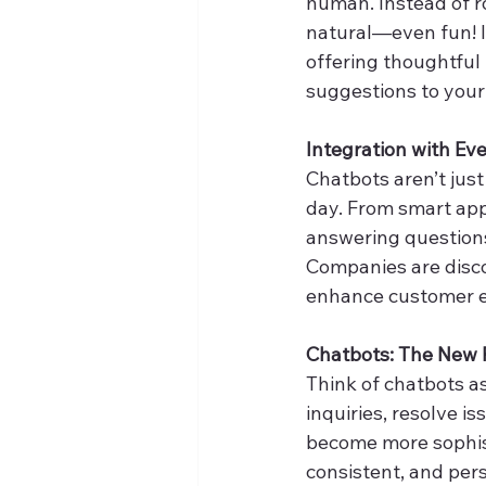
human. Instead of r
natural—even fun! I
offering thoughtful
suggestions to your
Integration with Eve
Chatbots aren’t jus
day. From smart app
answering questions 
Companies are disco
enhance customer e
Chatbots: The New 
Think of chatbots a
inquiries, resolve i
become more sophisti
consistent, and pers