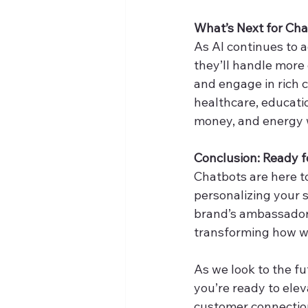
What’s Next for Ch
As AI continues to a
they’ll handle more
and engage in rich c
healthcare, educati
money, and energy 
Conclusion: Ready 
Chatbots are here to
personalizing your s
brand’s ambassador,
transforming how we
As we look to the f
you’re ready to elev
customer connectio