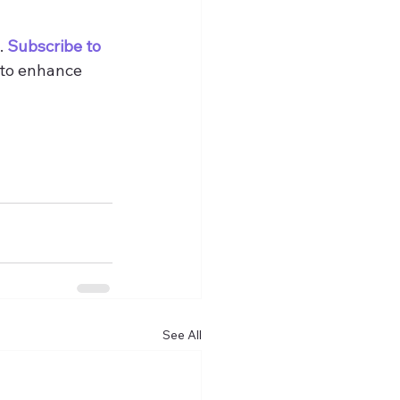
 
Subscribe to 
 to enhance 
See All