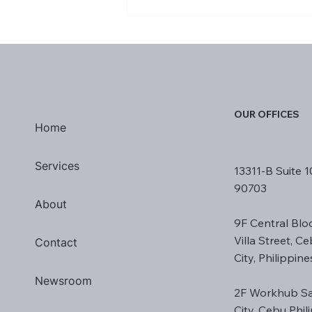
H-1B Visa: Threat to
Philippine Outsourcing or
Catalyst for Change?
OUR OFFICES
Home
Services
13311-B Suite 1
90703
About
9F Central Blo
Villa Street, C
Contact
City, Philippin
Newsroom
2F Workhub Sa
City, Cebu Phi