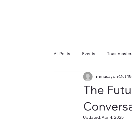
All Posts
Events
Toastmasters
mmasayon
Oct 18
Learn more AI Business
How 
The Futu
Conversa
Updated:
Apr 4, 2025