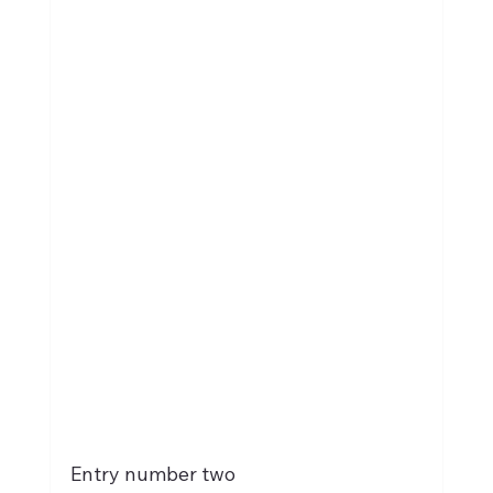
Entry number two