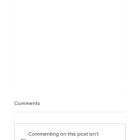
Comments
Commenting on this post isn't