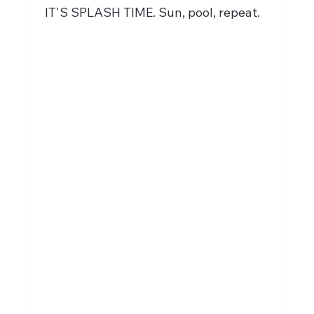
IT'S SPLASH TIME. Sun, pool, repeat.