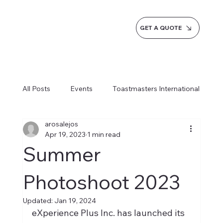
GET A QUOTE
All Posts
Events
Toastmasters International
arosalejos
Inspiration
Milestones
Service
Apr 19, 2023
1 min read
Summer
News
Blogs
Learn more AI Business
Photoshoot 2023
Updated:
Jan 19, 2024
How do we do it
eXperience Plus Inc. has launched its 