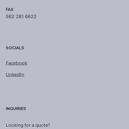
FAX
562 281 6622
SOCIALS
Facebook
LinkedIn
INQUIRIES
Looking for a quote?