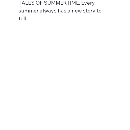
TALES OF SUMMERTIME. Every 
summer always has a new story to 
tell.