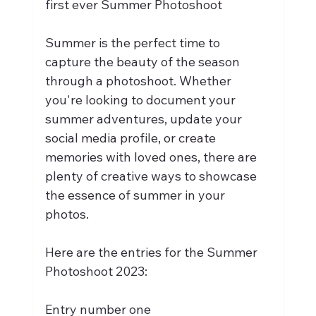
first ever Summer Photoshoot
Summer is the perfect time to 
capture the beauty of the season 
through a photoshoot. Whether 
you're looking to document your 
summer adventures, update your 
social media profile, or create 
memories with loved ones, there are 
plenty of creative ways to showcase 
the essence of summer in your 
photos.
Here are the entries for the Summer 
Photoshoot 2023:
Entry number one