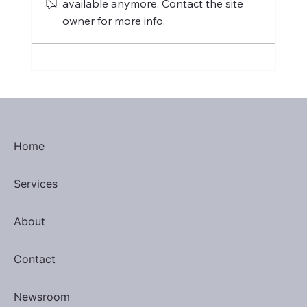
available anymore. Contact the site
owner for more info.
International Women's Day 2025
Home
Services
About
Contact
Newsroom