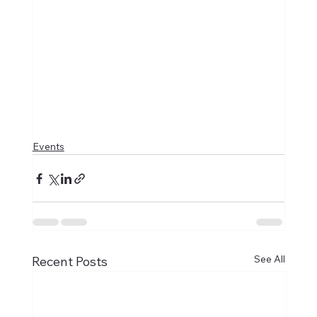
Events
See All
Recent Posts