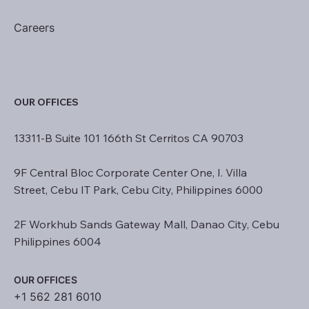
Careers
OUR OFFICES
13311-B Suite 101 166th St Cerritos CA 90703
9F Central Bloc Corporate Center One, I. Villa
Street, Cebu IT Park, Cebu City, Philippines 6000
2F Workhub Sands Gateway Mall, Danao City, Cebu
Philippines 6004
OUR OFFICES
+1 562 281 6010