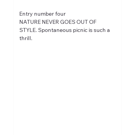
Entry number four
NATURE NEVER GOES OUT OF 
STYLE. Spontaneous picnic is such a 
thrill.