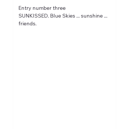
Entry number three
SUNKISSED. Blue Skies ... sunshine ... 
friends.