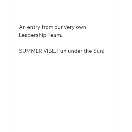
An entry from our very own 
Leadership Team.
SUMMER VIBE. Fun under the Sun!