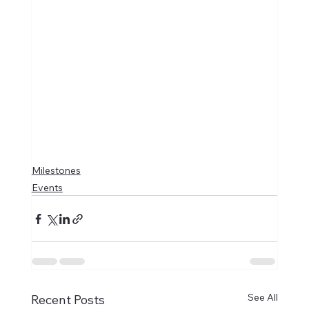
Milestones
Events
See All
Recent Posts