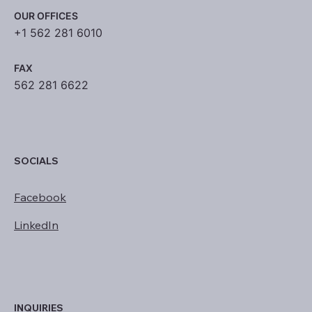
OUR OFFICES
+1 562 281 6010
FAX
562 281 6622
SOCIALS
Facebook
LinkedIn
INQUIRIES