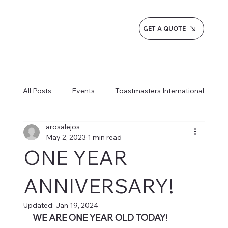
GET A QUOTE
All Posts
Events
Toastmasters International
arosalejos
Inspiration
Milestones
Service
May 2, 2023
1 min read
ONE YEAR
News
Blogs
Learn more AI Business
ANNIVERSARY!
Updated:
Jan 19, 2024
How do we do it
WE ARE ONE YEAR OLD TODAY
! 