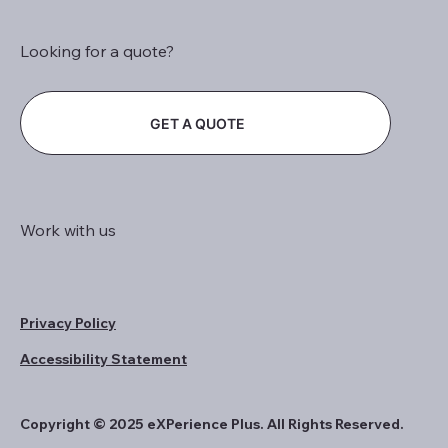
Looking for a quote?
GET A QUOTE
Work with us
Privacy Policy
Accessibility Statement
Copyright © 2025 eXPerience Plus. All Rights Reserved.