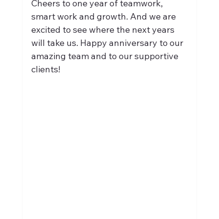
Cheers to one year of teamwork, 
smart work and growth. And we are 
excited to see where the next years 
will take us. Happy anniversary to our 
amazing team and to our supportive 
clients!