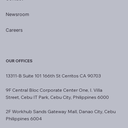
Newsroom
Careers
OUR OFFICES
13311-B Suite 101 166th St Cerritos CA 90703
9F Central Bloc Corporate Center One, I. Villa
Street, Cebu IT Park, Cebu City, Philippines 6000
2F Workhub Sands Gateway Mall, Danao City, Cebu
Philippines 6004