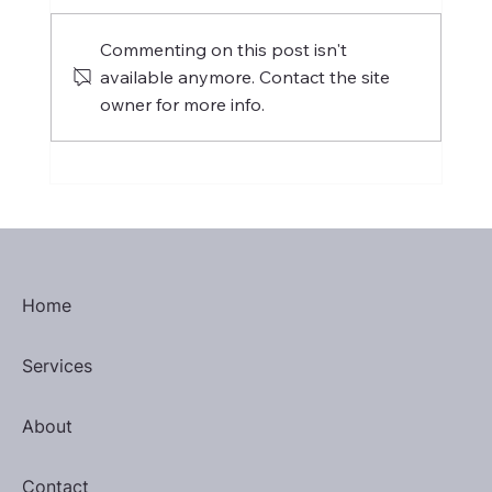
Commenting on this post isn't
available anymore. Contact the site
owner for more info.
International Women's Day 2025
Home
Services
About
Contact