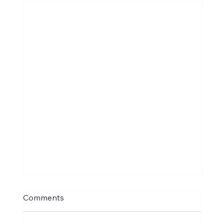
Comments