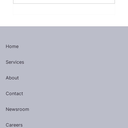
January 2025 Most Valuable
Performers
Home
Services
About
Contact
Newsroom
Careers