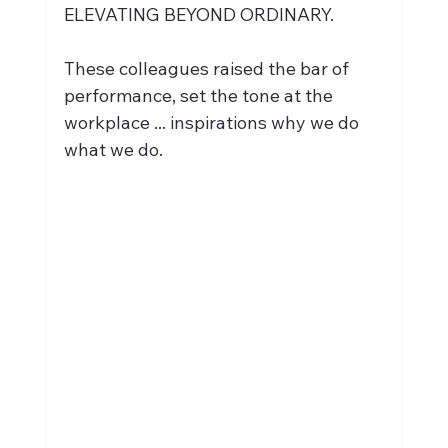
ELEVATING BEYOND ORDINARY. 
These colleagues raised the bar of 
performance, set the tone at the 
workplace ... inspirations why we do 
what we do.