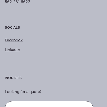
562 281 6622
SOCIALS
Facebook
LinkedIn
INQUIRIES
Looking for a quote?