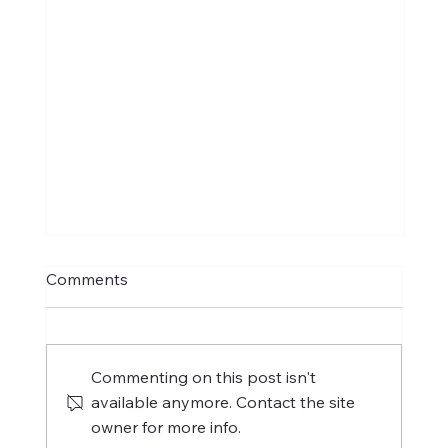
Comments
Commenting on this post isn't
available anymore. Contact the site
owner for more info.