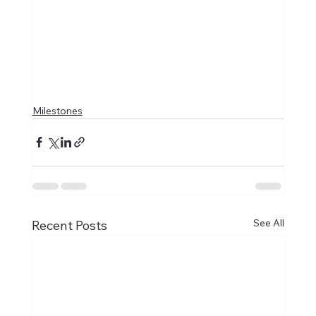
Milestones
See All
Recent Posts