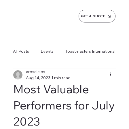
GET A QUOTE
All Posts
Events
Toastmasters International
arosalejos
Inspiration
Milestones
Service
Aug 14, 2023
1 min read
Most Valuable
News
Blogs
Learn more AI Business
Performers for July
2023
How do we do it