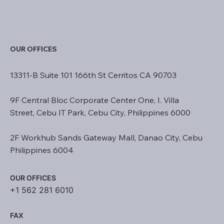
OUR OFFICES
13311-B Suite 101 166th St Cerritos CA 90703
9F Central Bloc Corporate Center One, I. Villa
Street, Cebu IT Park, Cebu City, Philippines 6000
2F Workhub Sands Gateway Mall, Danao City, Cebu
Philippines 6004
OUR OFFICES
+1 562 281 6010
FAX