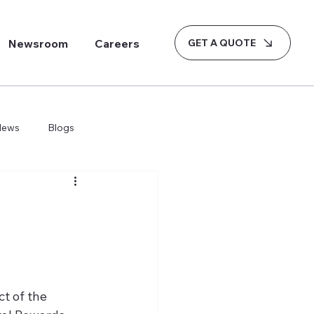
GET A QUOTE
Newsroom
Careers
News
Blogs
t of the 