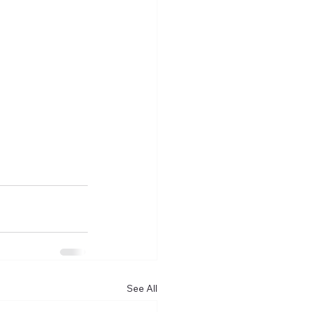
See All