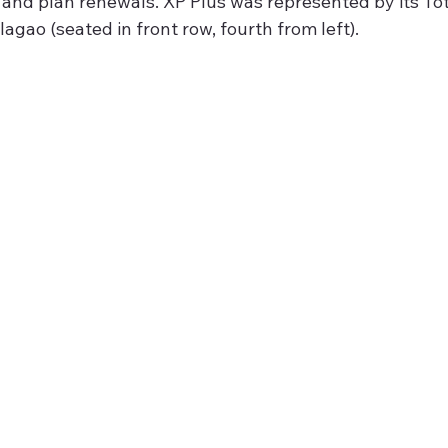
and plan renewals. XP Plus was represented by its To
lagao (seated in front row, fourth from left).