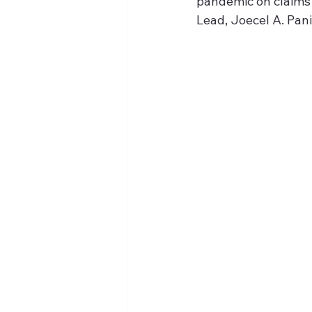
pandemic on claims 
Lead, Joecel A. Pani