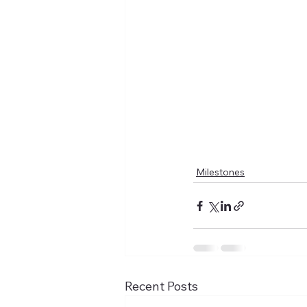
Milestones
Recent Posts