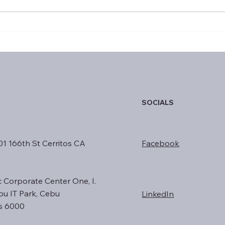
January 2025 Top
Exce
Performers
Year
SOCIALS
01 166th St Cerritos CA
Facebook
c Corporate Center One, I.
ebu IT Park, Cebu
LinkedIn
es 6000