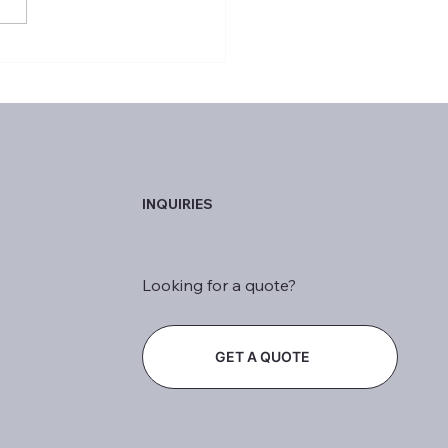
ptional Achievers of the
INQUIRIES
Looking for a quote?
GET A QUOTE