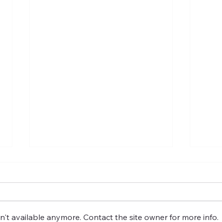
't available anymore. Contact the site owner for more info.