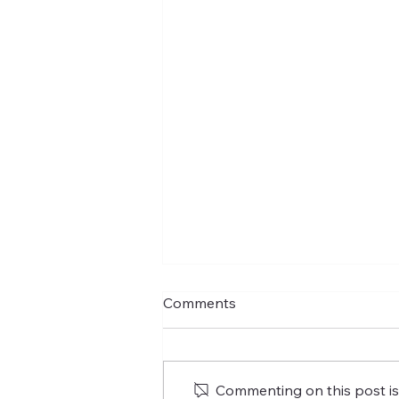
Comments
Commenting on this post isn