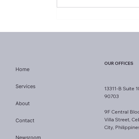
January 2025 Most Valuable
Performers
OUR OFFICES
Home
Services
13311-B Suite 1
90703
About
9F Central Blo
Villa Street, C
Contact
City, Philippin
Newsroom