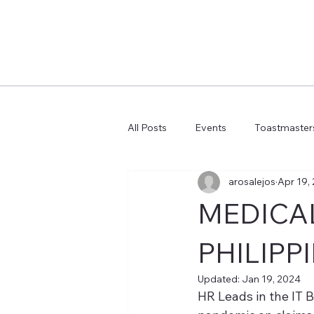
All Posts
Events
Toastmasters
arosalejos
Apr 19,
Learn more AI Business
How 
MEDICAL
PHILIPP
Updated:
Jan 19, 2024
HR Leads in the IT 