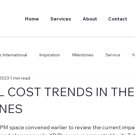
Home
Services
About
Contact
 International
Inspiration
Milestones
Service
 2023
1 min read
do we do it
 COST TRENDS IN THE
INES
BPM space convened earlier to review the current impac