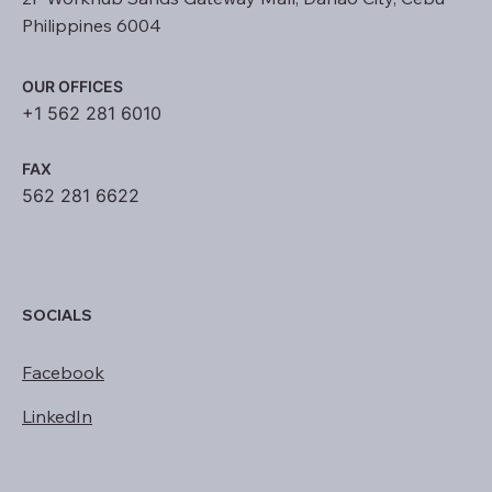
Philippines 6004
OUR OFFICES
+1 562 281 6010
FAX
562 281 6622
SOCIALS
Facebook
LinkedIn