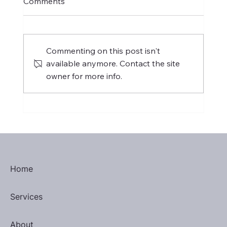
Comments
Commenting on this post isn't
available anymore. Contact the site
owner for more info.
H-1B Visa: Threat to Philippine
Outsourcing or Catalyst for Change?
Home
Services
About