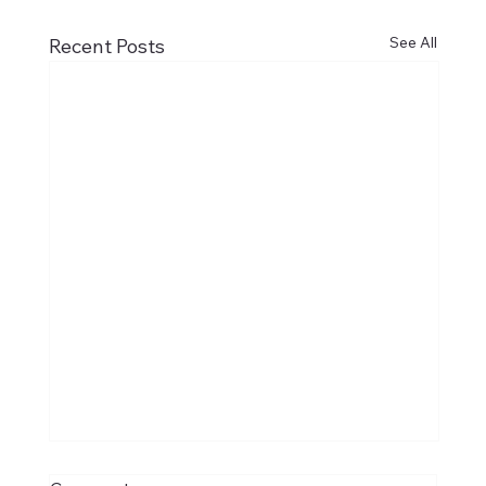
See All
Recent Posts