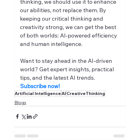
thinking, we should use it to enhance 
our abilities, not replace them. By 
keeping our critical thinking and 
creativity strong, we can get the best 
of both worlds: AI-powered efficiency 
and human intelligence.
Want to stay ahead in the AI-driven 
world? Get expert insights, practical 
tips, and the latest AI trends. 
Subscribe now!
Artificial Intelligence
AI
CreativeThinking
Blogs