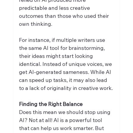
predictable and less creative 
outcomes than those who used their 
own thinking.
For instance, if multiple writers use 
the same AI tool for brainstorming, 
their ideas might start looking 
identical. Instead of unique voices, we 
get AI-generated sameness. While AI 
can speed up tasks, it may also lead 
to a lack of originality in creative work.
Finding the Right Balance
Does this mean we should stop using 
AI? Not at all! AI is a powerful tool 
that can help us work smarter. But 