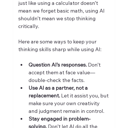
just like using a calculator doesn’t 
mean we forget basic math, using AI 
shouldn’t mean we stop thinking 
critically.
Here are some ways to keep your 
thinking skills sharp while using AI:
Question AI’s responses.
 Don’t 
accept them at face value—
double-check the facts.
Use AI as a partner, not a 
replacement.
 Let it assist you, but 
make sure your own creativity 
and judgment remain in control.
Stay engaged in problem-
solving.
 Don’t let AI do all the 