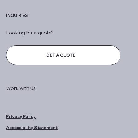
INQUIRIES
Looking for a quote?
GET A QUOTE
Work with us
Privacy Policy
Accessibility Statement