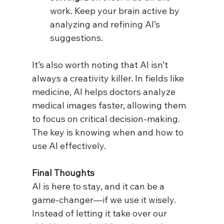
work. Keep your brain active by 
analyzing and refining AI’s 
suggestions.
It’s also worth noting that AI isn’t 
always a creativity killer. In fields like 
medicine, AI helps doctors analyze 
medical images faster, allowing them 
to focus on critical decision-making. 
The key is knowing when and how to 
use AI effectively.
Final Thoughts
AI is here to stay, and it can be a 
game-changer—if we use it wisely. 
Instead of letting it take over our 