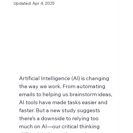
Updated:
Apr 4, 2025
Artificial Intelligence (AI) is changing 
the way we work. From automating 
emails to helping us brainstorm ideas, 
AI tools have made tasks easier and 
faster. But a new study suggests 
there’s a downside to relying too 
much on AI—our critical thinking 