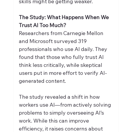
skills might be getting weaker.
The Study: What Happens When We 
Trust AI Too Much?
Researchers from Carnegie Mellon 
and Microsoft surveyed 319 
professionals who use AI daily. They 
found that those who fully trust AI 
think less critically, while skeptical 
users put in more effort to verify AI-
generated content.
The study revealed a shift in how 
workers use AI—from actively solving 
problems to simply overseeing AI’s 
work. While this can improve 
efficiency, it raises concerns about 