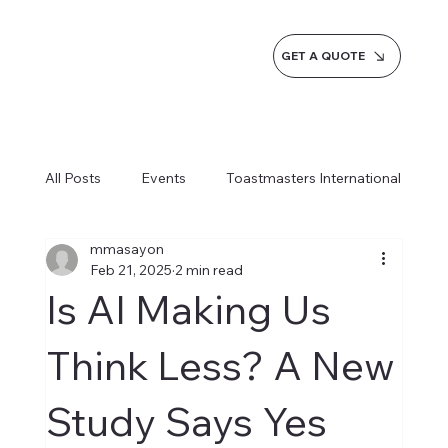
GET A QUOTE
All Posts
Events
Toastmasters International
mmasayon
Inspiration
Milestones
Service
Feb 21, 2025
2 min read
Is AI Making Us
News
Blogs
Learn more AI Business
Think Less? A New
Study Says Yes
How do we do it