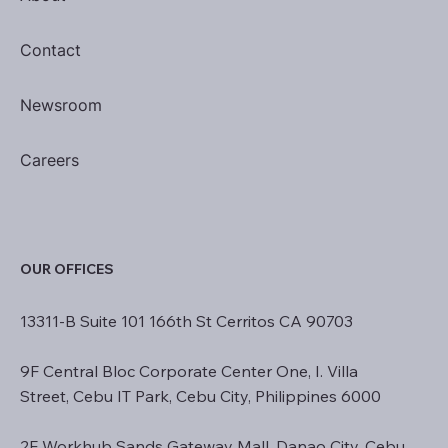
Contact
Newsroom
Careers
OUR OFFICES
13311-B Suite 101 166th St Cerritos CA 90703
9F Central Bloc Corporate Center One, I. Villa
Street, Cebu IT Park, Cebu City, Philippines 6000
2F Workhub Sands Gateway Mall, Danao City, Cebu