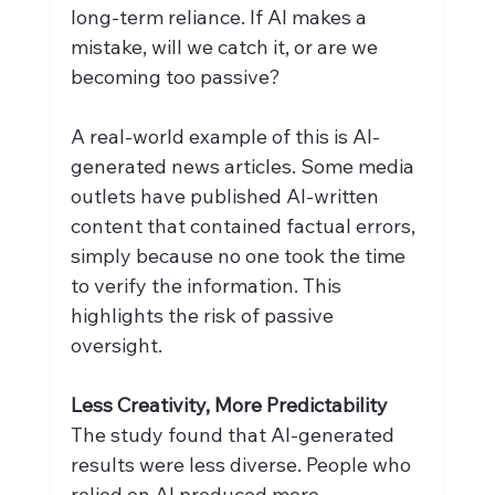
long-term reliance. If AI makes a 
mistake, will we catch it, or are we 
becoming too passive?
A real-world example of this is AI-
generated news articles. Some media 
outlets have published AI-written 
content that contained factual errors, 
simply because no one took the time 
to verify the information. This 
highlights the risk of passive 
oversight.
Less Creativity, More Predictability
The study found that AI-generated 
results were less diverse. People who 
relied on AI produced more 