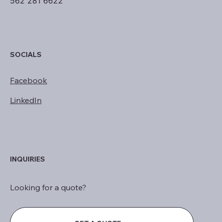
562 281 6622
SOCIALS
Facebook
LinkedIn
INQUIRIES
Looking for a quote?