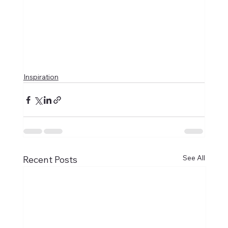
Inspiration
See All
Recent Posts