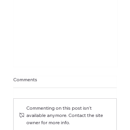
Comments
Commenting on this post isn't
available anymore. Contact the site
owner for more info.