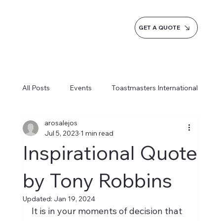
GET A QUOTE
All Posts
Events
Toastmasters International
arosalejos
Inspiration
Milestones
Service
Jul 5, 2023
1 min read
Inspirational Quote
News
Blogs
Learn more AI Business
by Tony Robbins
Updated:
Jan 19, 2024
How do we do it
It is in your moments of decision that 