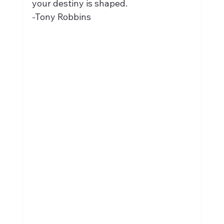
your destiny is shaped.
-Tony Robbins