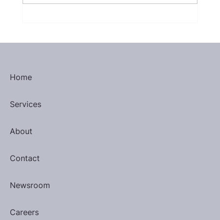
Inspirational Quote by Eleanor
Roosevelt
Home
Services
About
Contact
Newsroom
Careers