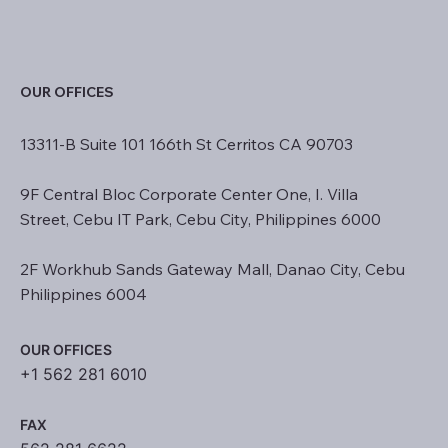
OUR OFFICES
13311-B Suite 101 166th St Cerritos CA 90703
9F Central Bloc Corporate Center One, I. Villa
Street, Cebu IT Park, Cebu City, Philippines 6000
2F Workhub Sands Gateway Mall, Danao City, Cebu
Philippines 6004
OUR OFFICES
+1 562 281 6010
FAX