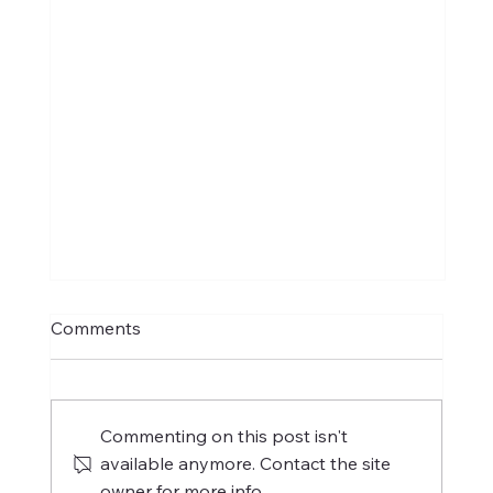
Comments
Commenting on this post isn't
available anymore. Contact the site
owner for more info.