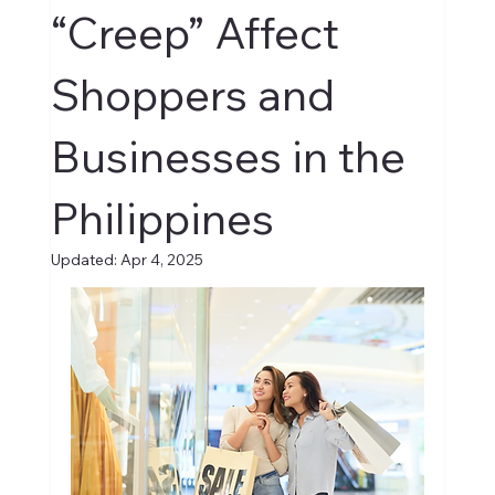
“Creep” Affect
Shoppers and
Businesses in the
Philippines
Updated:
Apr 4, 2025