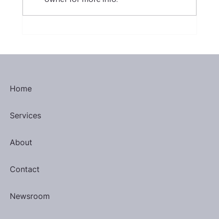
H-1B Visa: Threat to Philippine
Outsourcing or Catalyst for Change?
Home
Services
About
Contact
Newsroom