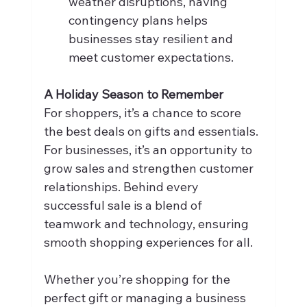
weather disruptions, having 
contingency plans helps 
businesses stay resilient and 
meet customer expectations.
A Holiday Season to Remember
For shoppers, it’s a chance to score 
the best deals on gifts and essentials. 
For businesses, it’s an opportunity to 
grow sales and strengthen customer 
relationships. Behind every 
successful sale is a blend of 
teamwork and technology, ensuring 
smooth shopping experiences for all.
Whether you’re shopping for the 
perfect gift or managing a business 