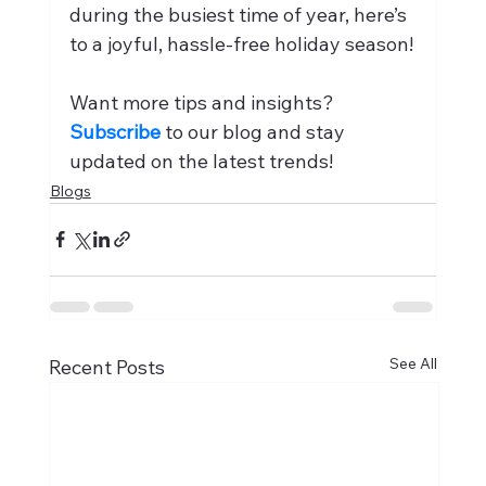
during the busiest time of year, here’s 
to a joyful, hassle-free holiday season!
Want more tips and insights? 
Subscribe
 to our blog and stay 
updated on the latest trends!
Blogs
See All
Recent Posts