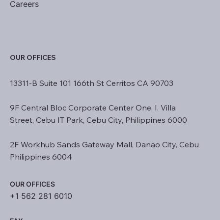
Careers
OUR OFFICES
13311-B Suite 101 166th St Cerritos CA 90703
9F Central Bloc Corporate Center One, I. Villa
Street, Cebu IT Park, Cebu City, Philippines 6000
2F Workhub Sands Gateway Mall, Danao City, Cebu
Philippines 6004
OUR OFFICES
+1 562 281 6010