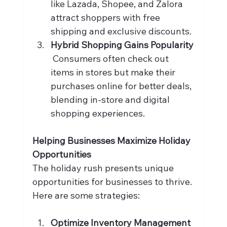
like Lazada, Shopee, and Zalora 
attract shoppers with free 
shipping and exclusive discounts.
Hybrid Shopping Gains Popularity
 Consumers often check out 
items in stores but make their 
purchases online for better deals, 
blending in-store and digital 
shopping experiences.
Helping Businesses Maximize Holiday 
Opportunities
The holiday rush presents unique 
opportunities for businesses to thrive. 
Here are some strategies:
Optimize Inventory Management