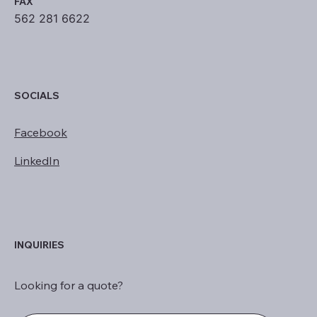
FAX
562 281 6622
SOCIALS
Facebook
LinkedIn
INQUIRIES
Looking for a quote?