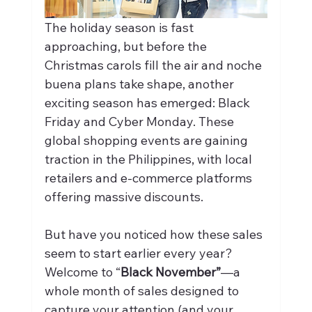
The holiday season is fast 
approaching, but before the 
Christmas carols fill the air and noche 
buena plans take shape, another 
exciting season has emerged: Black 
Friday and Cyber Monday. These 
global shopping events are gaining 
traction in the Philippines, with local 
retailers and e-commerce platforms 
offering massive discounts.
But have you noticed how these sales 
seem to start earlier every year? 
Welcome to “
Black November”
—a 
whole month of sales designed to 
capture your attention (and your 