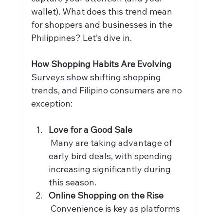
wallet). What does this trend mean 
for shoppers and businesses in the 
Philippines? Let’s dive in.
How Shopping Habits Are Evolving
Surveys show shifting shopping 
trends, and Filipino consumers are no 
exception:
Love for a Good Sale
 Many are taking advantage of 
early bird deals, with spending 
increasing significantly during 
this season.
Online Shopping on the Rise
 Convenience is key as platforms 