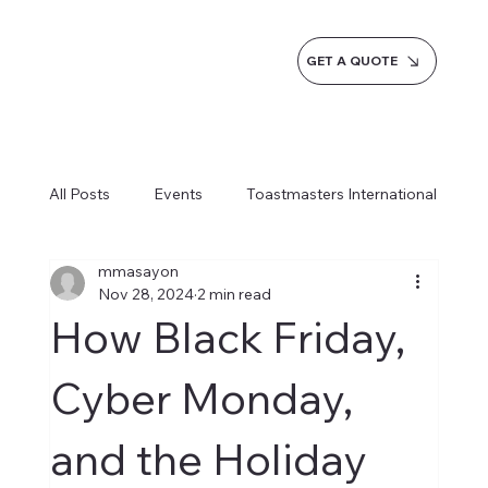
GET A QUOTE
All Posts
Events
Toastmasters International
mmasayon
Inspiration
Milestones
Service
Nov 28, 2024
2 min read
How Black Friday,
News
Blogs
Learn more AI Business
Cyber Monday,
and the Holiday
How do we do it