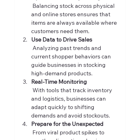
 Balancing stock across physical 
and online stores ensures that 
items are always available where 
customers need them.
Use Data to Drive Sales
 Analyzing past trends and 
current shopper behaviors can 
guide businesses in stocking 
high-demand products.
Real-Time Monitoring
 With tools that track inventory 
and logistics, businesses can 
adapt quickly to shifting 
demands and avoid stockouts.
Prepare for the Unexpected
 From viral product spikes to 