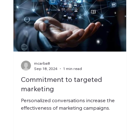
mcarba8
Sep 18, 2024
1 min read
Commitment to targeted
marketing
Personalized conversations increase the
effectiveness of marketing campaigns.