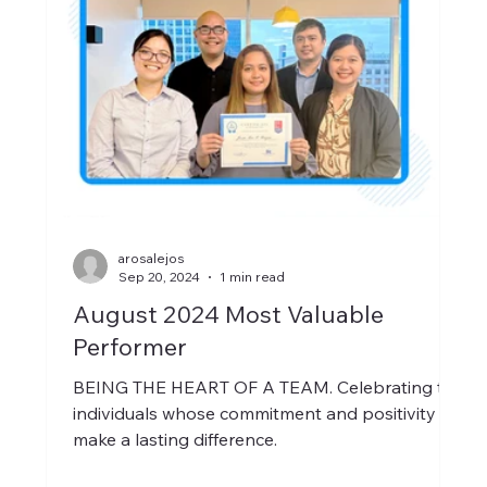
arosalejos
Sep 20, 2024
1 min read
August 2024 Most Valuable
Performer
BEING THE HEART OF A TEAM. Celebrating the
individuals whose commitment and positivity
make a lasting difference.