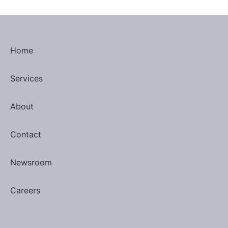
Home
Services
About
Contact
Newsroom
Careers