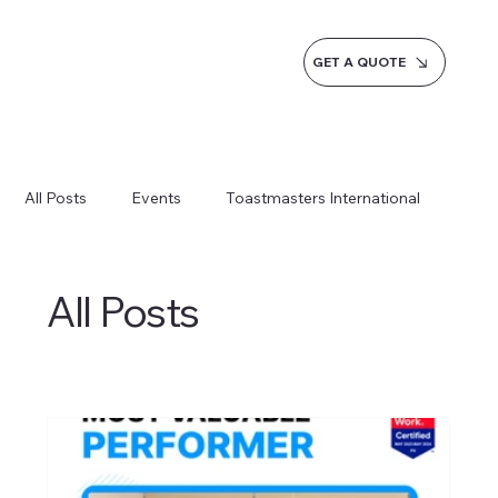
GET A QUOTE
All Posts
Events
Toastmasters International
Inspiration
Milestones
Service
News
All Posts
Blogs
Learn more AI Business
How do we do it