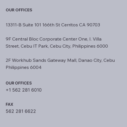
OUR OFFICES
13311-B Suite 101 166th St Cerritos CA 90703
9F Central Bloc Corporate Center One, I. Villa
Street, Cebu IT Park, Cebu City, Philippines 6000
2F Workhub Sands Gateway Mall, Danao City, Cebu
Philippines 6004
OUR OFFICES
+1 562 281 6010
FAX
562 281 6622