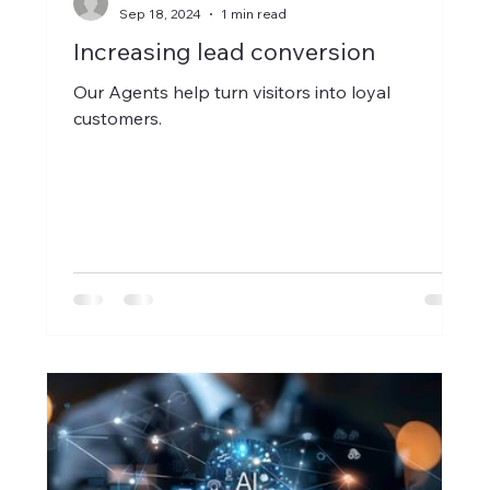
Sep 18, 2024
1 min read
Increasing lead conversion
Our Agents help turn visitors into loyal
customers.