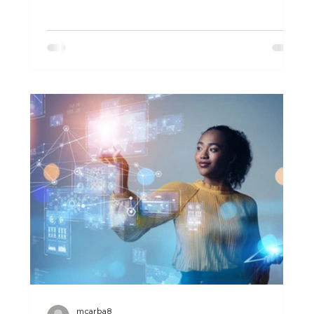
mcarba8