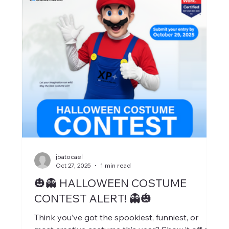
jbatocael
Oct 27, 2025
1 min read
🎃👻 HALLOWEEN COSTUME
CONTEST ALERT! 👻🎃
Think you’ve got the spookiest, funniest, or