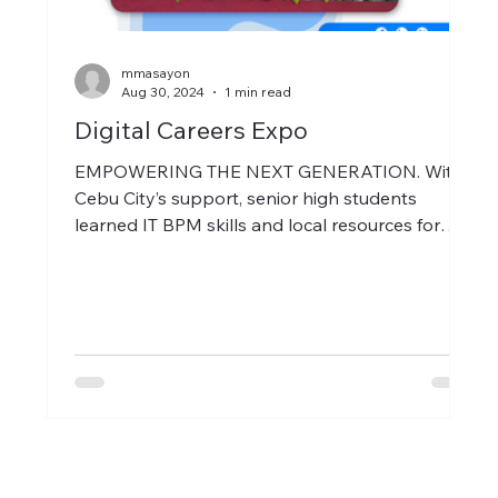
mmasayon
Aug 30, 2024
1 min read
Digital Careers Expo
EMPOWERING THE NEXT GENERATION. With
Cebu City’s support, senior high students
learned IT BPM skills and local resources for
success.