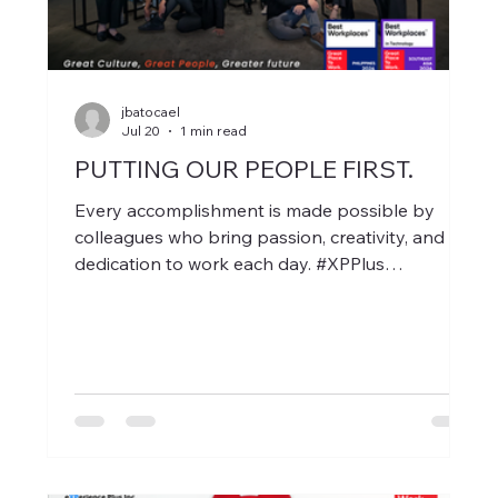
jbatocael
Jul 20
1 min read
PUTTING OUR PEOPLE FIRST.
Every accomplishment is made possible by
colleagues who bring passion, creativity, and
dedication to work each day. #XPPlus
#GreatPlaceToWork #BestWorkPlaces2026
#SEABestWorkplacesTech
#BestWorkplacesSEA #GPTWCertified