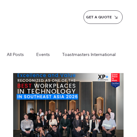
GET A QUOTE
All Posts
Events
Toastmasters International
Inspiration
Milestones
Service
News
Blogs
Learn more AI Business
How do we do it