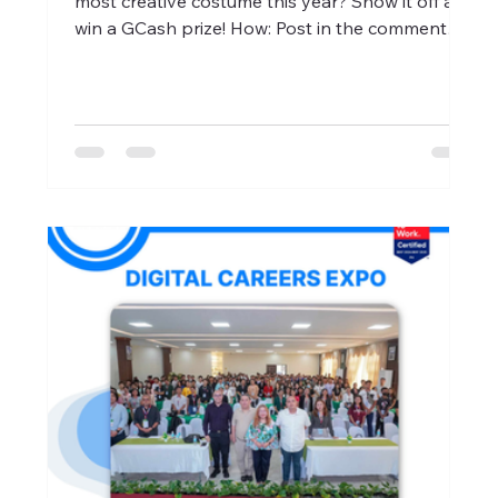
most creative costume this year? Show it off and
win a GCash prize! How: Post in the comment
section a picture of your best Halloween
costume. Announcement of Winners : October
31, 2025 Get ready to slay (or scare) the
competition! #HalloweenContest #TrickOrTreat
#XPPlus #GreatPlaceToWork