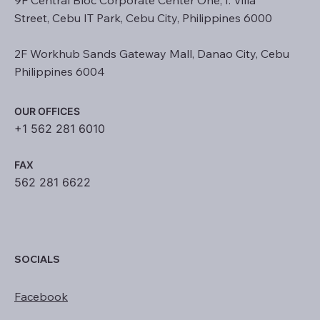
Street, Cebu IT Park, Cebu City, Philippines 6000
2F Workhub Sands Gateway Mall, Danao City, Cebu
Philippines 6004
OUR OFFICES
+1 562 281 6010
FAX
562 281 6622
SOCIALS
Facebook