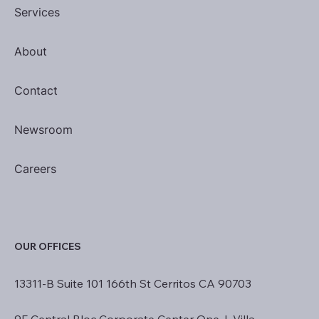
Services
About
Contact
Newsroom
Careers
OUR OFFICES
13311-B Suite 101 166th St Cerritos CA 90703
9F Central Bloc Corporate Center One, I. Villa