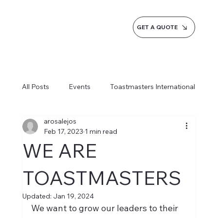
GET A QUOTE
All Posts
Events
Toastmasters International
arosalejos
Inspiration
Milestones
Service
Feb 17, 2023
1 min read
WE ARE
News
Blogs
Learn more AI Business
TOASTMASTERS
Updated:
Jan 19, 2024
How do we do it
We want to grow our leaders to their 