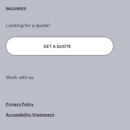
INQUIRIES
Looking for a quote?
GET A QUOTE
Work with us
Privacy Policy
Accessibility Statement