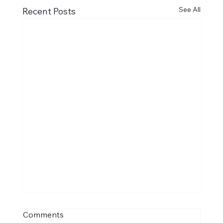
See All
Recent Posts
Comments