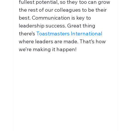
fullest potential, so they too can grow 
the rest of our colleagues to be their 
best. Communication is key to 
leadership success. Great thing 
there’s 
Toastmasters International
where leaders are made. That’s how 
we’re making it happen!