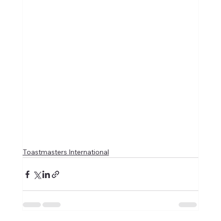
Toastmasters International