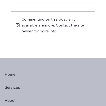
Commenting on this post isn't
available anymore. Contact the site
Distinguished Toastmaster
owner for more info.
Home
Services
About