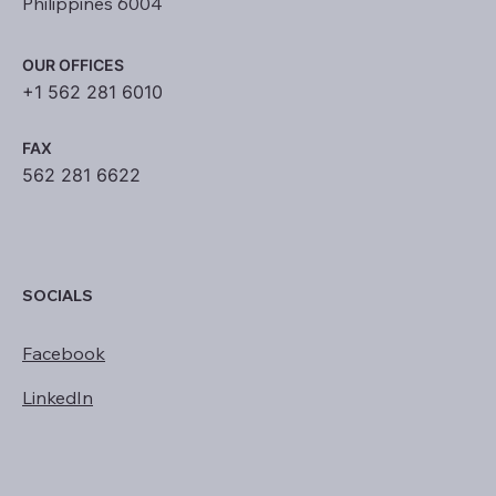
Philippines 6004
OUR OFFICES
+1 562 281 6010
FAX
562 281 6622
SOCIALS
Facebook
LinkedIn