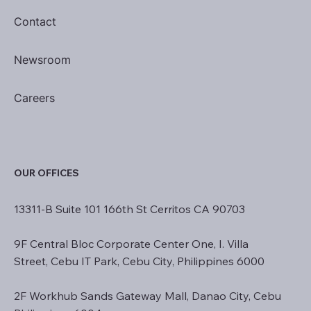
Contact
Newsroom
Careers
OUR OFFICES
13311-B Suite 101 166th St Cerritos CA 90703
9F Central Bloc Corporate Center One, I. Villa
Street, Cebu IT Park, Cebu City, Philippines 6000
2F Workhub Sands Gateway Mall, Danao City, Cebu